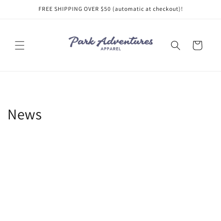
Skip to
FREE SHIPPING OVER $50 (automatic at checkout)!
content
Cart
News