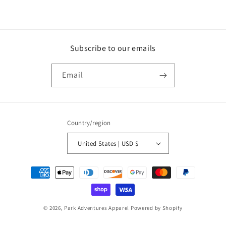
Subscribe to our emails
Email
Country/region
United States | USD $
Payment
methods
© 2026,
Park Adventures Apparel
Powered by Shopify